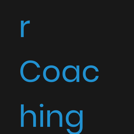
r
Coac
hing