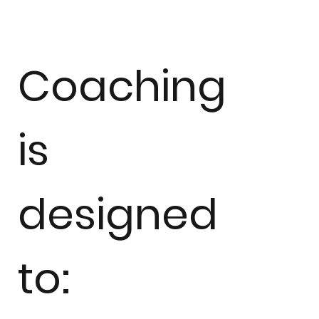
Coaching
is
designed
to: