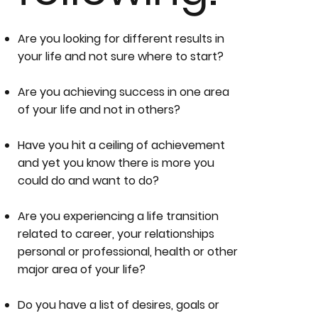
Are you looking for different results in
your life and not sure where to start?
Are you achieving success in one area
of your life and not in others?
Have you hit a ceiling of achievement
and yet you know there is more you
could do and want to do?
Are you experiencing a life transition
related to career, your relationships
personal or professional, health or other
major area of your life?
Do you have a list of desires, goals or