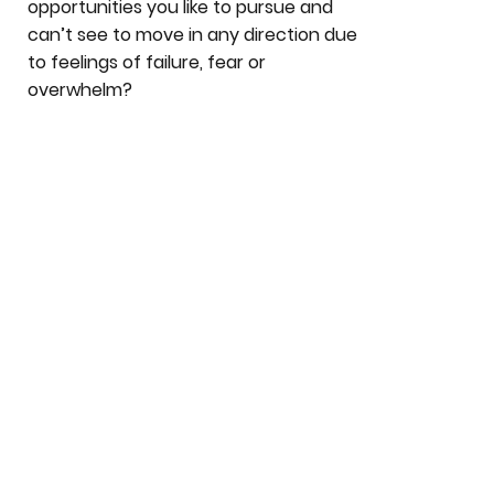
opportunities you like to pursue and
can’t see to move in any direction due
to feelings of failure, fear or
overwhelm?