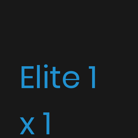
Elite 1
x 1