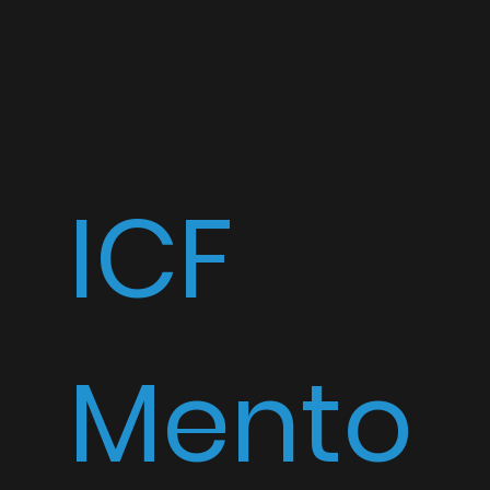
ICF
Mento