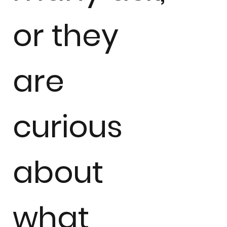
or they
are
curious
about
what