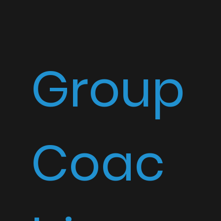
Group
Coac