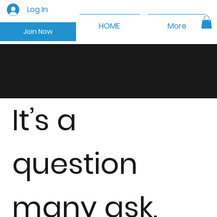
Log In
HOME
More
Join Now
COACHING
It’s a
question
many ask,