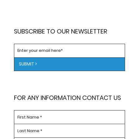
SUBSCRIBE TO OUR NEWSLETTER
SUBMIT >
FOR ANY INFORMATION CONTACT US