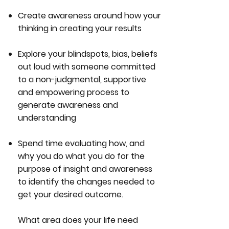
Create awareness around how your
thinking in creating your results
Explore your blindspots, bias, beliefs
out loud with someone committed
to a non-judgmental, supportive
and empowering process to
generate awareness and
understanding
Spend time evaluating how, and
why you do what you do for the
purpose of insight and awareness
to identify the changes needed to
get your desired outcome.
What area does your life need