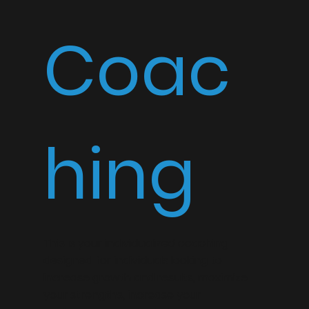
Coac
hing
This is your individualized coaching
designed for individuals looking to
increase growth and results, maximize
your strengths, increase your