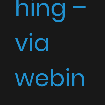
hing –
via
webin