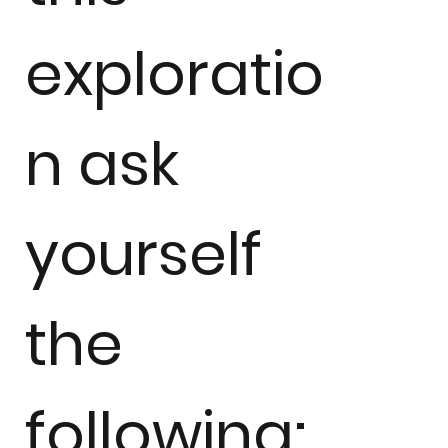
exploratio
n ask
yourself
the
following: