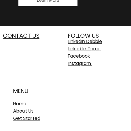
Learn More
CONTACT US
FOLLOW US
LinkedIn Debbie
Linked In Terrie
Facebook
Instagram
MENU
Home
About Us
Get Started