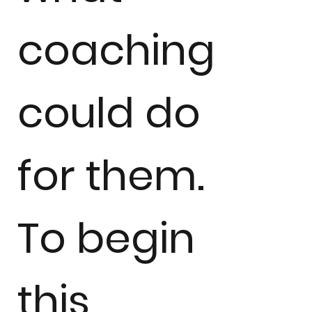
coaching
could do
for them.
To begin
this