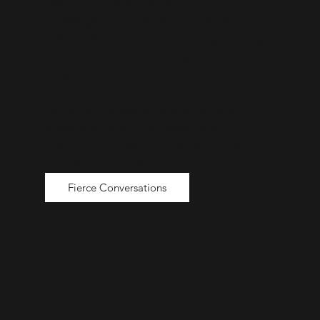
performance and satisfaction,
challenge and explore your mindset,
beliefs, blind spots, and thinking keeping
you from the breakthrough you’re
looking for.
Our latest offering for one on one
coaching: FIERCE Conversations
Coaching On Demand. More on FIERCE
Conversations below.
Fierce Conversations