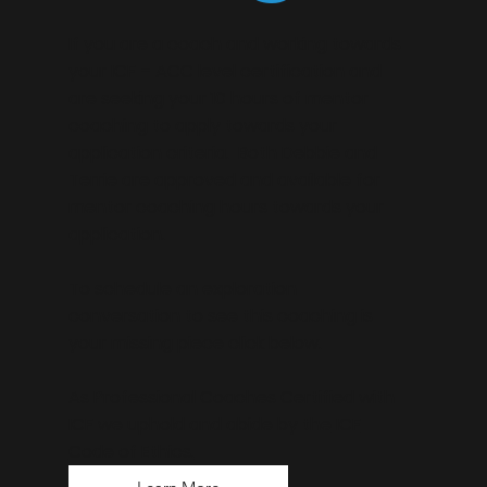
If you are a coach and working towards
your ICF – ACC level certification and
are seeking your 10 hours of mentor
coaching to apply towards your
application criteria. Both Debbie and
Terrie are approved and available for
mentor coaching hours towards your
application.
To schedule an exploration
conversation to see this coaching is
your missing piece click below.
As Professional Coaches Certified with
ICF we uphold and abide by the
ICF
Code of Ethics.