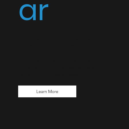
ar
Topic specific programs designed to
address a specific challenge or topic
and targeted solutions. Programs will
have a weekly webinar session with
accompanying materials for a specific
period and number of session
Learn More