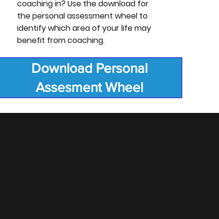
coaching in? Use the download for
the personal assessment wheel to
identify which area of your life may
benefit from coaching.
Download Personal
Assesment Wheel