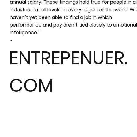
annual salary. These findings hold true for people in al
industries, at all levels, in every region of the world. W
haven’t yet been able to find a job in which
performance and pay aren’t tied closely to emotional
intelligence.”
~
ENTREPENUER.
COM