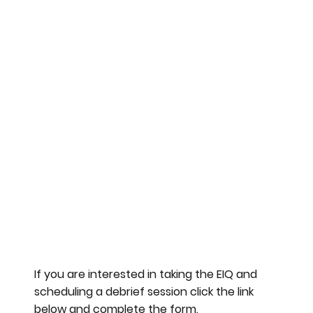
If you are interested in taking the EIQ and
scheduling a debrief session click the link
below and complete the form.