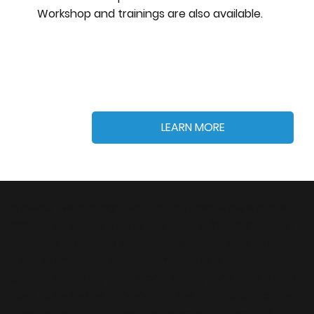
Workshop and trainings are also available.
LEARN MORE
A person with a high emotional intelligence is more
likely to be aware of and manage his/her behavior in
stressful workplace situations. That balance lends
itself to improved decision-making and leadership. A
person with a high emotional intelligence level is also
likely to be better at “reading” the emotions in others,
thereby engaging them for more profitable and