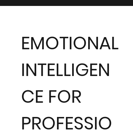
EMOTIONAL
INTELLIGEN
CE FOR
PROFESSIO