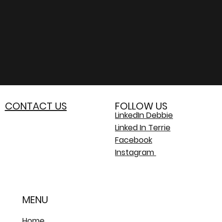
CONTACT US
FOLLOW US
LinkedIn Debbie
Linked In Terrie
Facebook
Instagram
MENU
Home