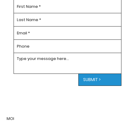
SUBMIT >
MOI