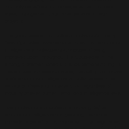
mutually beneficial outcomes, whether that be in
sales, management, customer service or team
projects.
The good news is that unlike an individual’s mostly
fixed IQ, studies have demonstrated that emotional
intelligence is malleable and capable of being
improved upon throughout life. Coupled with the
strong, aforementioned statistics demonstrating its
measurable professional value, the ability to improve
one’s emotional intelligence virtually necessitates
serious professional consideration regardless of
industry or even current emotional intelligence level.
Every individual is capable of improving his/her
emotional intelligence and gleaning the almost
immediate benefits that come with this heightened