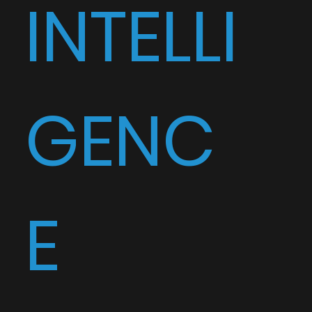
INTELLI
GENC
E