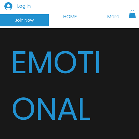
Log In
HOME
More
Join Now
EMOTI
ONAL