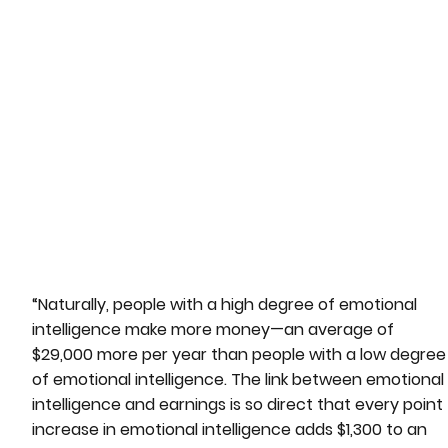
“Naturally, people with a high degree of emotional
intelligence make more money—an average of
$29,000 more per year than people with a low degree
of emotional intelligence. The link between emotional
intelligence and earnings is so direct that every point
increase in emotional intelligence adds $1,300 to an