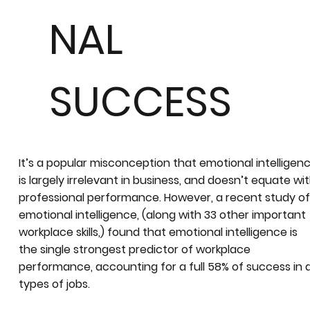
NAL
SUCCESS
It’s a popular misconception that emotional intelligen
is largely irrelevant in business, and doesn’t equate wi
professional performance. However, a recent study o
emotional intelligence, (along with 33 other important
workplace skills,) found that emotional intelligence is
the single strongest predictor of workplace
performance, accounting for a full 58% of success in a
types of jobs.