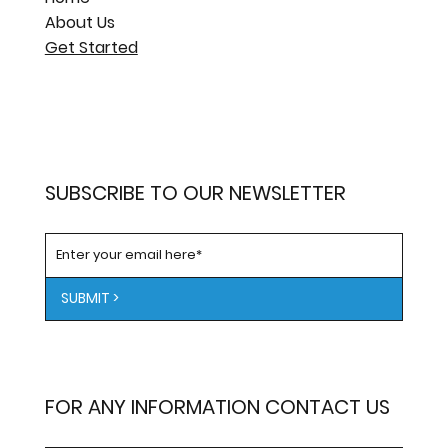
About Us
Get Started
SUBSCRIBE TO OUR NEWSLETTER
SUBMIT >
FOR ANY INFORMATION CONTACT US