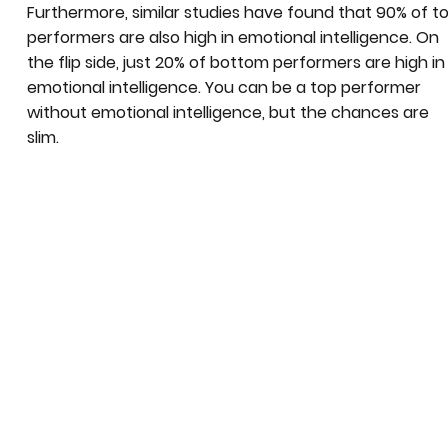
Furthermore, similar studies have found that 90% of t
performers are also high in emotional intelligence. On
the flip side, just 20% of bottom performers are high in
emotional intelligence. You can be a top performer
without emotional intelligence, but the chances are
slim.