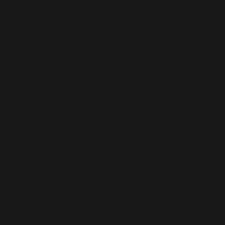
self-awareness. The Emotional Intelligence (EIQ-2)
assessment offers us a roadmap to begin and
continually refine this simultaneously personal and
professional endeavor.