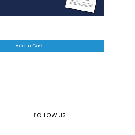
Quick View
Add to Cart
FOLLOW US