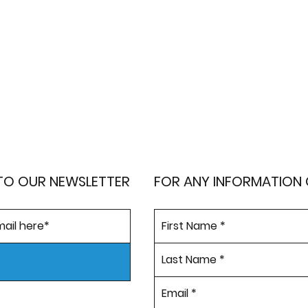
TO OUR NEWSLETTER
FOR ANY INFORMATION