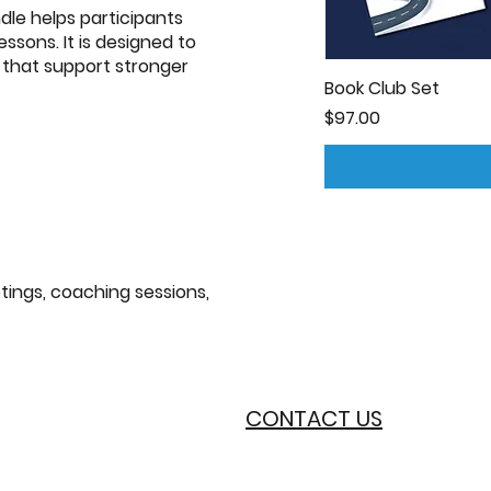
ndle helps participants
sons. It is designed to
s that support stronger
Book Club Set
Price
$97.00
tings, coaching sessions,
CONTACT US