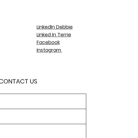
LinkedIn Debbie
Linked In Terrie
Facebook
Instagram
 CONTACT US