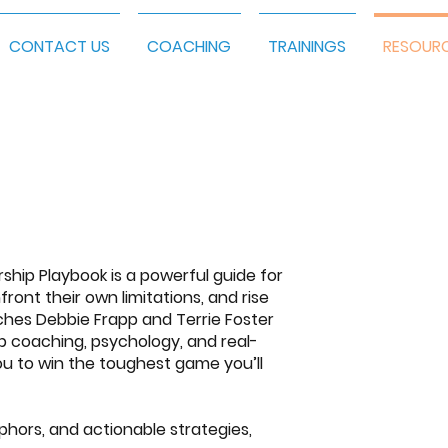
CONTACT US
COACHING
TRAININGS
RESOUR
rship Playbook
is a powerful guide for
front their own limitations, and rise
aches
Debbie Frapp and Terrie Foster
ip coaching, psychology, and real-
ou to win the toughest game you’ll
phors, and actionable strategies,