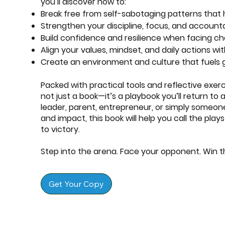
you’ll discover how to:
Break free from self-sabotaging patterns that 
Strengthen your discipline, focus, and accounta
Build confidence and resilience when facing ch
Align your values, mindset, and daily actions w
Create an environment and culture that fuels
Packed with practical tools and reflective exer
not just a book—it’s a playbook you’ll return to
leader, parent, entrepreneur, or simply someone s
and impact, this book will help you call the pla
to victory.
Step into the arena. Face your opponent. Win 
Get Your Copy