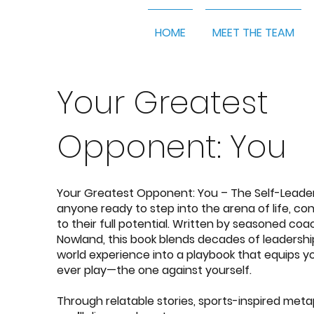
HOME
MEET THE TEAM
Your Greatest
Opponent: You
Your Greatest Opponent: You – The Self-Leade
anyone ready to step into the arena of life, con
to their full potential. Written by seasoned co
Nowland
, this book blends decades of leadersh
world experience into a playbook that equips y
ever play—the one against yourself.
Through relatable stories, sports-inspired meta