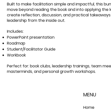
Built to make facilitation simple and impactful, this bu
move beyond reading the book and into applying the les
create reflection, discussion, and practical takeaway
leadership from the inside out.
Includes:
PowerPoint presentation
Roadmap
Student/Facilitator Guide
Workbook
Perfect for: book clubs, leadership trainings, team mee
masterminds, and personal growth workshops.
MENU
Home