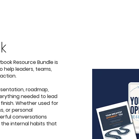
k
aybook Resource Bundle
is
 help leaders, teams,
action.
sentation, roadmap,
erything needed to lead
 finish. Whether used for
s, or personal
erful conversations
 the internal habits that