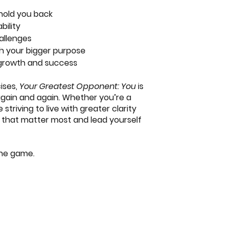
hold you back
bility
allenges
ith your bigger purpose
 growth and success
cises,
Your Greatest Opponent: You
is
 again and again. Whether you’re a
triving to live with greater clarity
ys that matter most and lead yourself
the game.