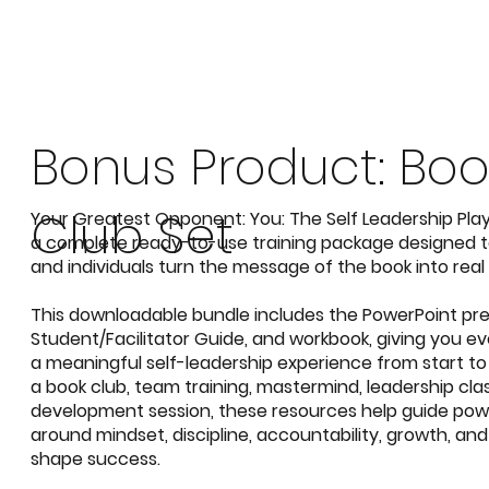
Your Greatest Opponent: You
Bonus Product: Boo
Club Set
Your Greatest Opponent: You: The Self Leadership Pl
a complete ready-to-use training package designed to
and individuals turn the message of the book into real 
This
downloadable
bundle includes the
PowerPoint pre
Student/Facilitator Guide, and workbook,
giving you ev
a meaningful self-leadership experience from start to
a book club, team training, mastermind, leadership clas
development session, these resources help guide pow
around mindset, discipline, accountability, growth, and
shape success.