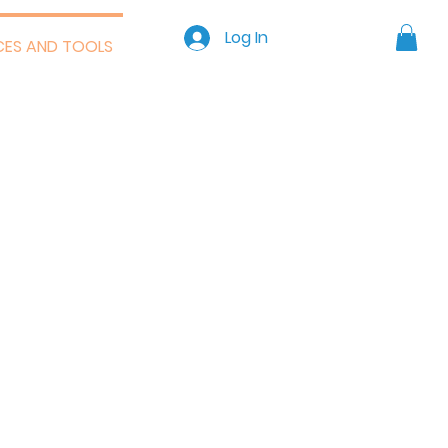
GET STARTED >
Log In
CES AND TOOLS