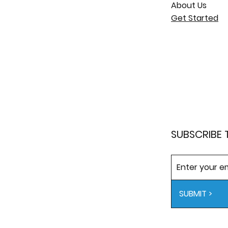
About Us
Get Started
SUBSCRIBE 
SUBMIT >